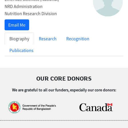
NRD Administration
Nutrition Research Division
Email Me
Biography
Research
Recognition
Publications
OUR CORE DONORS
We are grateful to all our funders, especially our core donors: