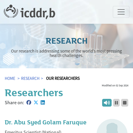
RESEARCH
Our research is addressing some of the world’s most pressing
health challenges.
HOME
RESEARCH
OUR RESEARCHERS
Modified on 02 Sep 2024
Researchers
Share on:
Dr. Abu Syed Golam Faruque
Emeritus Scientist (National)