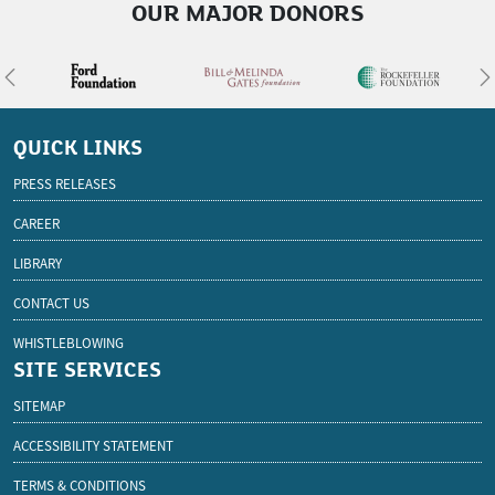
OUR MAJOR DONORS
Previous
N
QUICK LINKS
PRESS RELEASES
CAREER
LIBRARY
CONTACT US
WHISTLEBLOWING
SITE SERVICES
SITEMAP
ACCESSIBILITY STATEMENT
TERMS & CONDITIONS